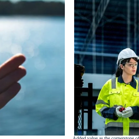
Added value as the cornerstone of