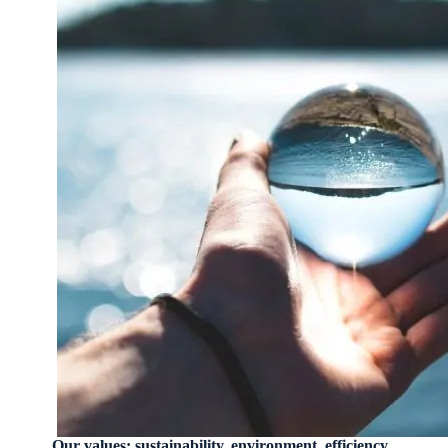
Our values: sustainability, environment, efficiency.