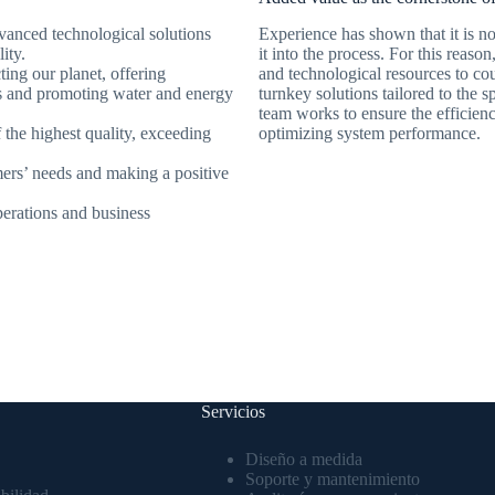
dvanced technological solutions
Experience has shown that it is no
ity.
it into the process. For this reaso
cting our planet, offering
and technological resources to cou
ts and promoting water and energy
turnkey solutions tailored to the 
team works to ensure the efficien
f the highest quality, exceeding
optimizing system performance.
mers’ needs and making a positive
operations and business
Servicios
Diseño a medida
Soporte y mantenimiento