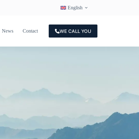
English
WE CALL YOU
News
Contact