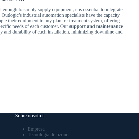
t enough to simply supply equipment; it is essential to integrate
n, Outlogic’s industrial automation specialists have the capacity
ple their equipment to any plant or treatment system, offering
specific needs of each customer. Our
support and maintenance
cy and durability of each installation, minimizing downtime and
Sobre nosotros
Empresa
Tecnología de ozono