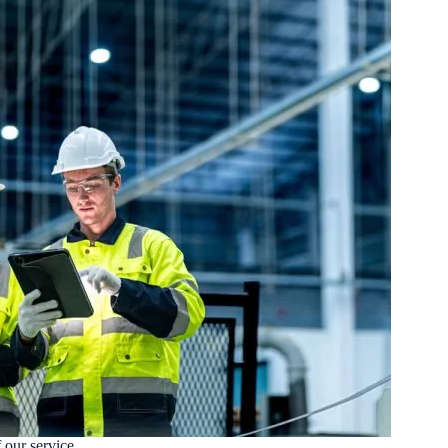
 our service.