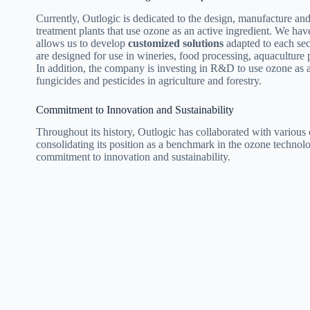
Currently, Outlogic is dedicated to the design, manufacture a
treatment plants that use ozone as an active ingredient. We ha
allows us to develop
customized solutions
adapted to each sec
are designed for use in wineries, food processing, aquaculture p
In addition, the company is investing in R&D to use ozone as a
fungicides and pesticides in agriculture and forestry.
Commitment to Innovation and Sustainability
Throughout its history, Outlogic has collaborated with various
consolidating its position as a benchmark in the ozone technolo
commitment to innovation and sustainability.