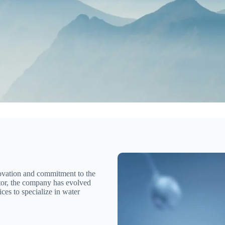
novation and commitment to the
tor, the company has evolved
ces to specialize in water