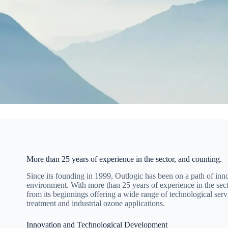
More than 25 years of experience in the sector, and counting.
Since its founding in 1999, Outlogic has been on a path of in
environment. With more than 25 years of experience in the sec
from its beginnings offering a wide range of technological servi
treatment and industrial ozone applications.
Innovation and Technological Development