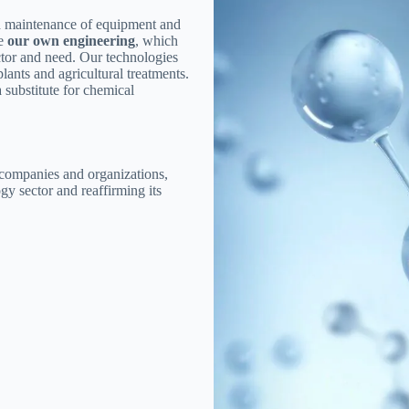
nd maintenance of equipment and
ve
our own engineering
, which
tor and need. Our technologies
lants and agricultural treatments.
 substitute for chemical
 companies and organizations,
gy sector and reaffirming its