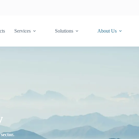
cts
Services
Solutions
About Us
y
sector.