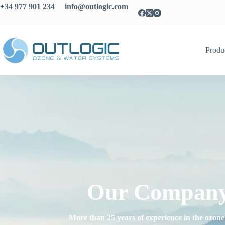
+34 977 901 234 info@outlogic.com
Produ
Our Compan
More than 25 years of experience in the ozone 