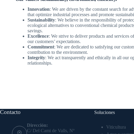
Innovation
: We are driven by the constant search for a
that optimize industrial processes and promote sustainabil
Sustainability
: We believe in the responsibility of prote
ecological alternatives to conventional chemical produc
savings.
Excellence
: We strive to deliver products and services o
our customers’ expectations.
Commitment
: We are dedicated to satisfying our custo
contribution to the environment.
Integrity
: We act transparently and ethically in all our 
relationships.
Contacto
Soluciones
Dirección:
Viticultura
C/ Del Cami de Valls, Nº