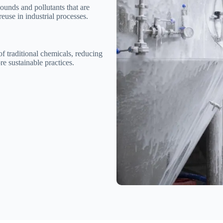
ounds and pollutants that are
reuse in industrial processes.
f traditional chemicals, reducing
 sustainable practices.