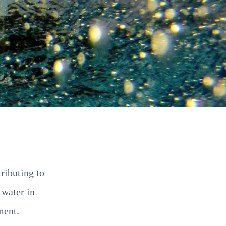
ributing to
 water in
ment.