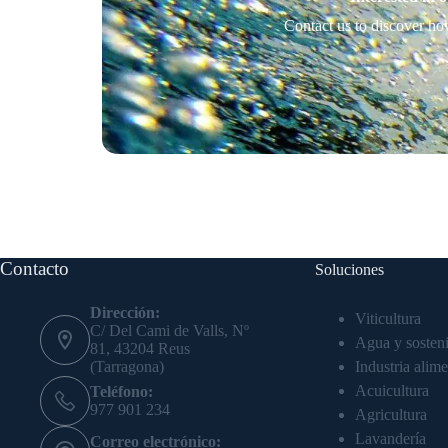
Contact us to discover ho
Contacto
Soluciones
Dirección:
Viticultura
C/ Del Cami de Valls, Nº
Agua y sosteni
81, 43204 Reus
Industria alime
(Tarragona)
Acuicultura
Teléfono:
977 901 234
Agricultura
Lavandería
Correo electrónico: