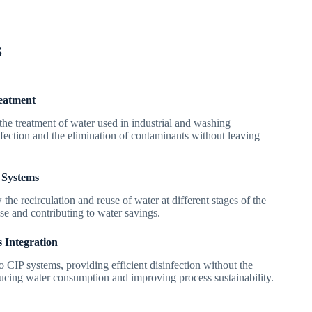
s
eatment
the treatment of water used in industrial and washing
nfection and the elimination of contaminants without leaving
 Systems
the recirculation and reuse of water at different stages of the
use and contributing to water savings.
s Integration
to CIP systems, providing efficient disinfection without the
ducing water consumption and improving process sustainability.