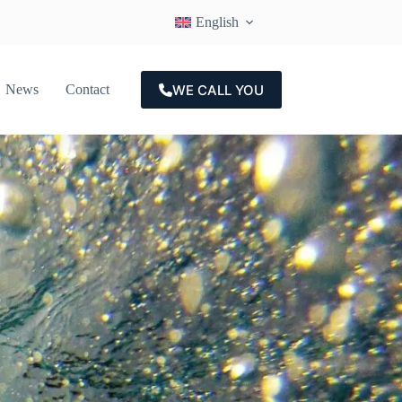
English
WE CALL YOU
News
Contact