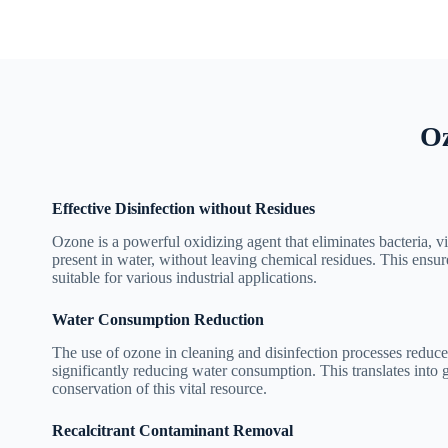
Oz
Effective Disinfection without Residues
Ozone is a powerful oxidizing agent that eliminates bacteria, 
present in water, without leaving chemical residues. This ensure
suitable for various industrial applications.
Water Consumption Reduction
The use of ozone in cleaning and disinfection processes reduce
significantly reducing water consumption. This translates into 
conservation of this vital resource.
Recalcitrant Contaminant Removal