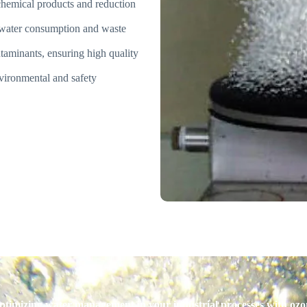
chemical products and reduction
 water consumption and waste
taminants, ensuring high quality
ironmental and safety
optimizing water management in your industrial processes with oz