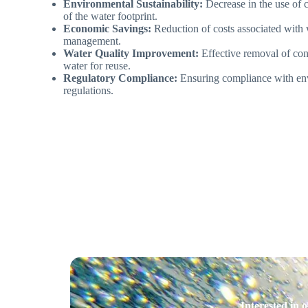
Environmental Sustainability:
Decrease in the use of 
of the water footprint.
Economic Savings:
Reduction of costs associated with
management.
Water Quality Improvement:
Effective removal of con
water for reuse.
Regulatory Compliance:
Ensuring compliance with env
regulations.
Interested in 