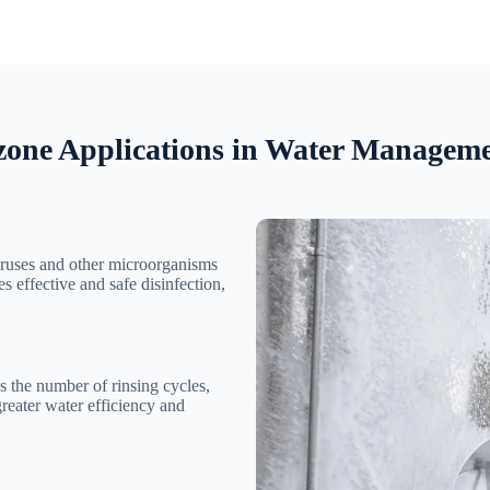
one Applications in Water Managem
viruses and other microorganisms
s effective and safe disinfection,
s the number of rinsing cycles,
greater water efficiency and