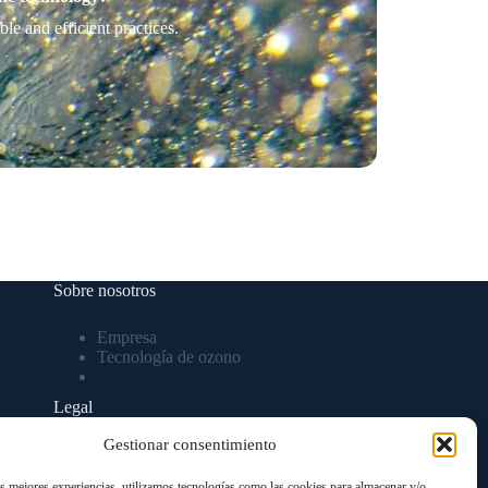
e and efficient practices.
Sobre nosotros
Empresa
Tecnología de ozono
Legal
Gestionar consentimiento
Aviso Legal
Política de privacidad
as mejores experiencias, utilizamos tecnologías como las cookies para almacenar y/o