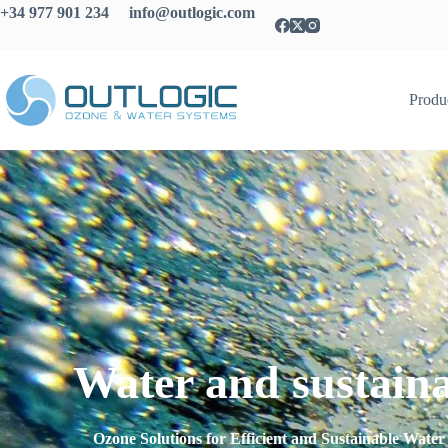
+34 977 901 234 info@outlogic.com
Produ
Water and sustaina
Ozone Solutions for Efficient and Sustainable Wat