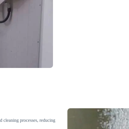
d cleaning processes, reducing