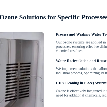
Ozone Solutions for Specific Processe
Process and Washing Water Tr
Our ozone systems are applied in 
processes, ensuring effective disi
chemical residues.
Water Recirculation and Reuse
We implement solutions that allow 
industrial process, optimizing its 
CIP (Cleaning in Place) System
Ozone is effectively integrated in
need for additional chemicals, re