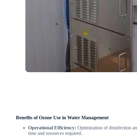
Benefits of Ozone Use in Water Management
Operational Efficiency:
Optimization of disinfection an
time and resources required.