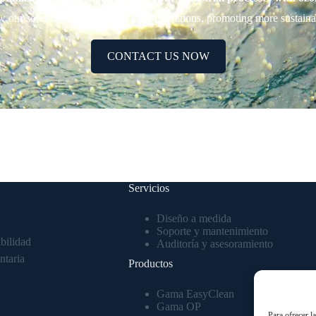
w our solutions can transform your operations, promoting more sustainabl
CONTACT US NOW
Servicios
Diseño a medida
Soporte y mantenimiento
bilidad
Auditoría y asesoramiento
ntaria
Productos
Gama EasyClean
Gama OP
Para ofrecer l