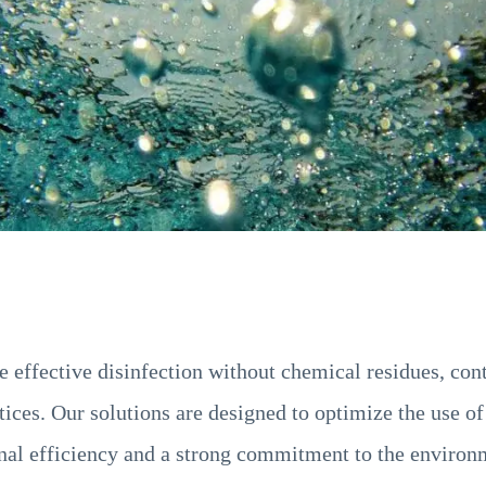
effective disinfection without chemical residues, cont
ices. Our solutions are designed to optimize the use of
onal efficiency and a strong commitment to the environ