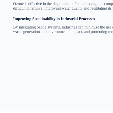
Ozone is effective in the degradation of complex organic comp
difficult to remove, improving water quality and facilitating its 
Improving Sustainability in Industrial Processes
By integrating ozone systems, industries can minimize the use o
waste generation and environmental impact, and promoting more