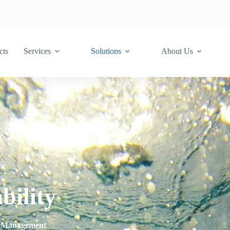
cts
Services
Solutions
About Us
bility
er Management