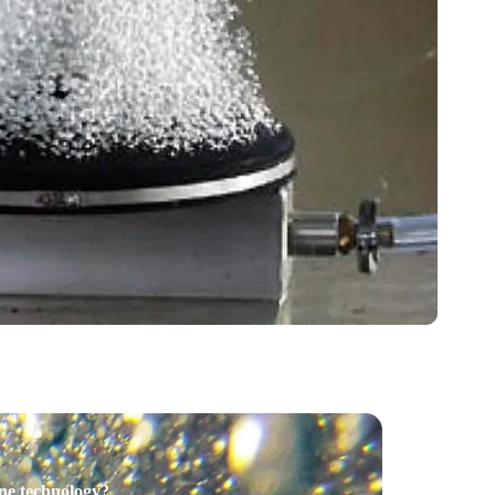
one technology?