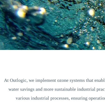
At Outlogic, we implement ozone systems that enable 
water savings and more sustainable industrial pract
various industrial processes, ensuring operati