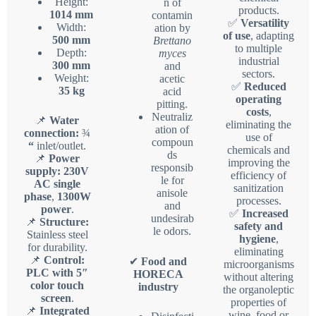
Height:
n of
products.
1014 mm
contamin
✅
Versatility
Width:
ation by
of use
, adapting
500 mm
Brettano
to multiple
Depth:
myces
industrial
300 mm
and
sectors.
Weight:
acetic
✅
Reduced
35 kg
acid
operating
pitting.
costs
,
Neutraliz
📌
Water
eliminating the
ation of
connection:
¾
use of
compoun
“
inlet/outlet.
chemicals and
ds
📌
Power
improving the
responsib
supply:
230V
efficiency of
le for
AC single
sanitization
anisole
phase
,
1300W
processes.
and
power
.
✅
Increased
undesirab
📌
Structure:
safety and
le odors.
Stainless steel
hygiene
,
for durability.
eliminating
📌
Control:
✔
Food and
microorganisms
PLC with 5″
HORECA
without altering
color touch
industry
the organoleptic
screen
.
properties of
📌
Integrated
wine, food or