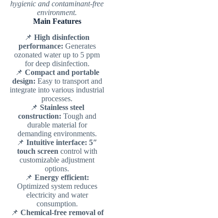
hygienic and contaminant-free
environment.
Main Features
📌
High disinfection
performance:
Generates
ozonated water up to 5 ppm
for deep disinfection.
📌
Compact and portable
design:
Easy to transport and
integrate into various industrial
processes.
📌
Stainless steel
construction:
Tough and
durable material for
demanding environments.
📌
Intuitive interface:
5″
touch screen
control with
customizable adjustment
options.
📌
Energy efficient:
Optimized system reduces
electricity and water
consumption.
📌
Chemical-free removal of