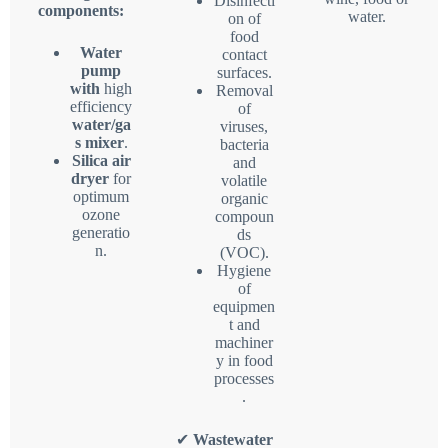
Disinfecti
components:
water.
on of
food
Water
contact
pump
surfaces.
with
high
Removal
efficiency
of
water/ga
viruses,
s mixer
.
bacteria
Silica air
and
dryer
for
volatile
optimum
organic
ozone
compoun
generatio
ds
n.
(VOC).
Hygiene
of
equipmen
t and
machiner
y in food
processes
.
✔
Wastewater