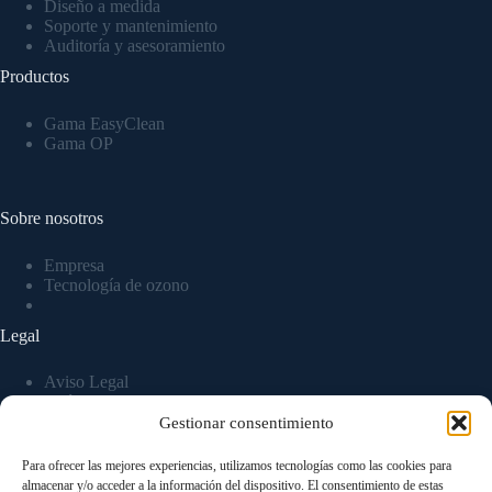
Diseño a medida
Soporte y mantenimiento
Auditoría y asesoramiento
Productos
Gama EasyClean
Gama OP
Sobre nosotros
Empresa
Tecnología de ozono
Legal
Aviso Legal
Política de privacidad
Política de Cookies
Gestionar consentimiento
Para ofrecer las mejores experiencias, utilizamos tecnologías como las cookies para
almacenar y/o acceder a la información del dispositivo. El consentimiento de estas