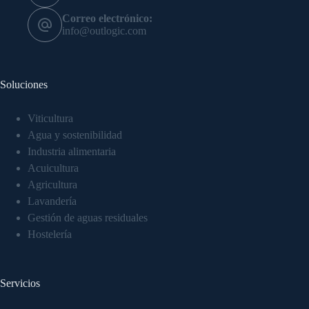
Correo electrónico:
info@outlogic.com
Soluciones
Viticultura
Agua y sostenibilidad
Industria alimentaria
Acuicultura
Agricultura
Lavandería
Gestión de aguas residuales
Hostelería
Servicios