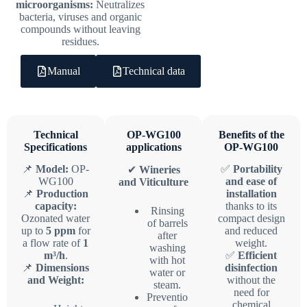
microorganisms:
Neutralizes
bacteria, viruses and organic
compounds without leaving
residues.
Manual
Technical data
Technical
OP-WG100
Benefits of the
Specifications
applications
OP-WG100
📌
Model:
OP-
✅
Portability
✔
Wineries
WG100
and ease of
and Viticulture
📌
Production
installation
capacity:
thanks to its
Rinsing
Ozonated water
compact design
of barrels
up to
5 ppm
for
and reduced
after
a flow rate of
1
weight.
washing
m³/h
.
✅
Efficient
with hot
📌
Dimensions
disinfection
water or
and Weight:
without the
steam.
need for
Preventio
chemical