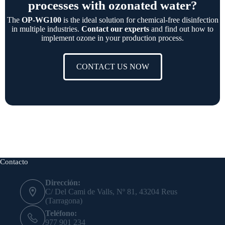
processes with ozonated water?
The
OP-WG100
is the ideal solution for chemical-free disinfection
in multiple industries.
Contact our experts
and find out how to
implement ozone in your production process.
CONTACT US NOW
Contacto
Dirección:
C/ Del Cami de Valls, Nº 81, 43204 Reus
(Tarragona)
Teléfono:
977 901 234