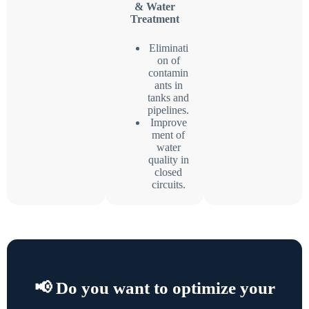
& Water
Treatment
Eliminati
on of
contamin
ants in
tanks and
pipelines.
Improve
ment of
water
quality in
closed
circuits.
📢 Do you want to optimize your