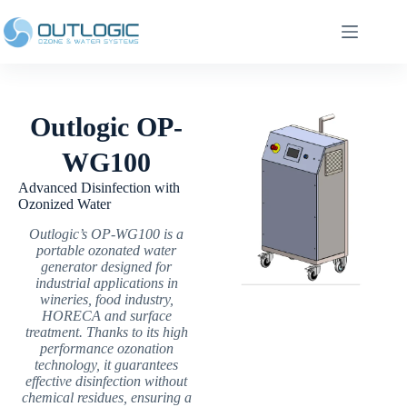
Outlogic OP-
WG100
Advanced Disinfection with
Ozonized Water
Outlogic’s OP-WG100 is a
portable ozonated water
generator designed for
industrial applications in
wineries, food industry,
HORECA and surface
treatment. Thanks to its high
performance ozonation
technology, it guarantees
effective disinfection without
chemical residues, ensuring a